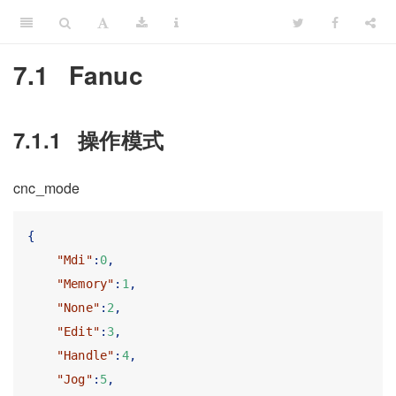
7.1
Fanuc
7.1.1
操作模式
cnc_mode
{
"Mdi"
:
0
,
"Memory"
:
1
,
"None"
:
2
,
"Edit"
:
3
,
"Handle"
:
4
,
"Jog"
:
5
,