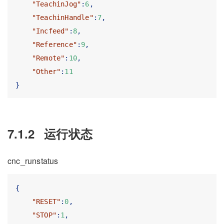
"TeachinJog"
:
6
,
"TeachinHandle"
:
7
,
"Incfeed"
:
8
,
"Reference"
:
9
,
"Remote"
:
10
,
"Other"
:
11
}
7.1.2
运行状态
cnc_runstatus
{
"RESET"
:
0
,
"STOP"
:
1
,